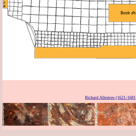
Richard Allestree (1621-1681