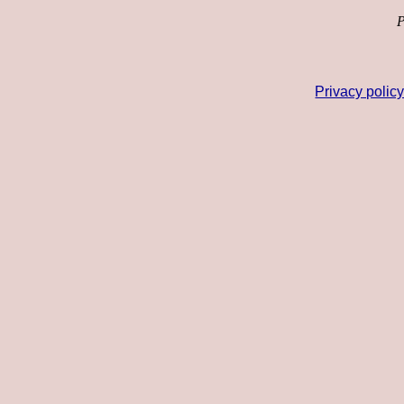
P
Privacy polic