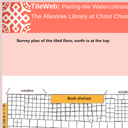
TileWeb:
Paving-tile Watercolour
The Allestree Library at Christ Chu
Survey plan of the tiled floor, north is at the top